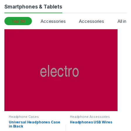
Smartphones & Tablets
Top 20
Accessories
Accessories
All in 
Headphone Cases
Headphone Accessories
Universal Headphones Case
Headphones USB Wires
in Black