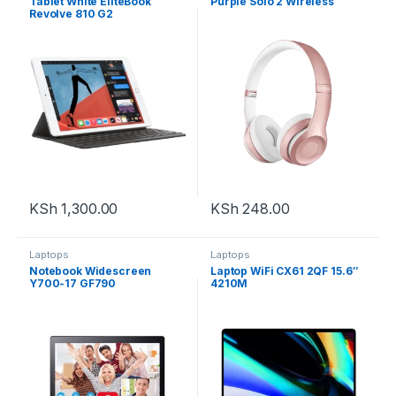
Tablet White EliteBook
Purple Solo 2 Wireless
Revolve 810 G2
KSh
1,300.00
KSh
248.00
Laptops
Laptops
Notebook Widescreen
Laptop WiFi CX61 2QF 15.6″
Y700-17 GF790
4210M