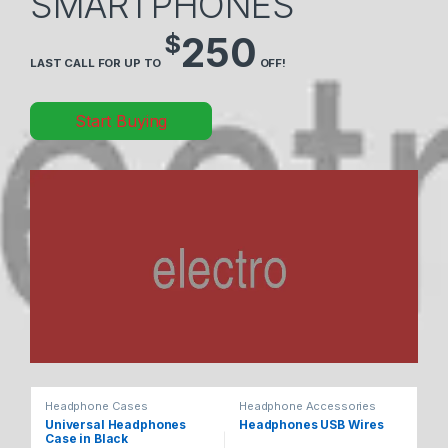
SMARTPHONES
$
250
LAST CALL FOR UP TO
OFF!
Start Buying
Headphone Cases
Headphone Accessories
He
Universal Headphones
Headphones USB Wires
Ul
Case in Black
He