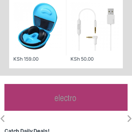
Bl
KSh
159.00
KSh
50.00
K
Catch Daily Deals!