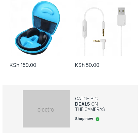
KSh
159.00
KSh
50.00
CATCH BIG
DEALS
ON
THE CAMERAS
Shop now