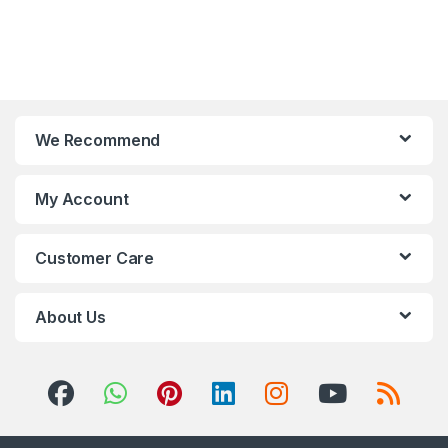
We Recommend
My Account
Customer Care
About Us