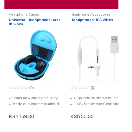
Headphone Cases
Headphone Accessories
Universal Headphones Case
Headphones USB Wires
in Black
(0)
(0)
0
0
o
o
Brand new and high quality
High-fidelity stereo music and clear speech
u
u
t
t
Made of supreme quality, durable EVA crush resistant, anti-shock material.
100% Stable and Comfortable when exercising, running and other outdoor sports
o
o
Soft inner cloth lining, one mesh pocket inside.
Up to 6 hours music play
f
f
5
5
KSh
159.00
KSh
50.00
Compact and functional hard case keeps items safe and extremely portable.
7 hours talking time
Force Touch trackpad (13-inch model)
Force Touch trackpad (13-inch model)