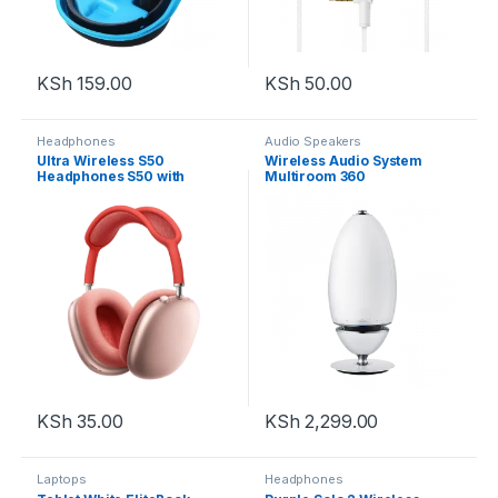
KSh
159.00
KSh
50.00
Headphones
Audio Speakers
Ultra Wireless S50
Wireless Audio System
Headphones S50 with
Multiroom 360
Bluetooth
KSh
35.00
KSh
2,299.00
Laptops
Headphones