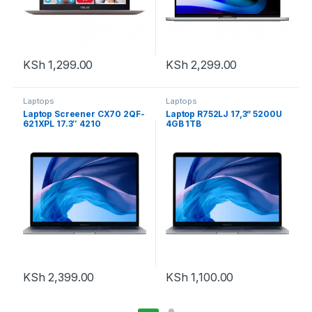
KSh
1,299.00
KSh
2,299.00
Laptops
Laptops
Laptop Screener CX70 2QF-
Laptop R752LJ 17,3” 5200U
621XPL 17.3″ 4210
4GB 1TB
KSh
2,399.00
KSh
1,100.00