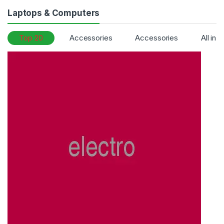
Laptops & Computers
Top 20
Accessories
Accessories
All in 