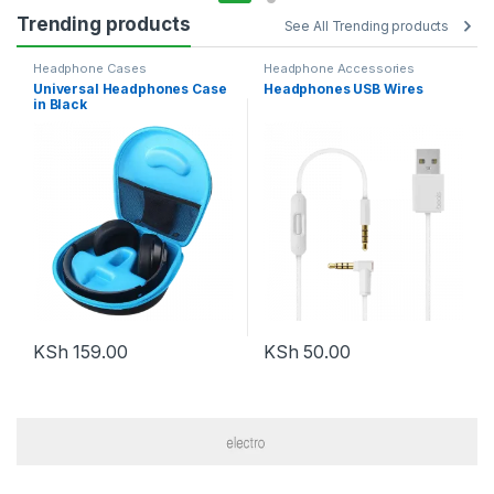
Trending products
See All Trending products
Headphone Cases
Headphone Accessories
Universal Headphones Case
Headphones USB Wires
in Black
KSh
159.00
KSh
50.00