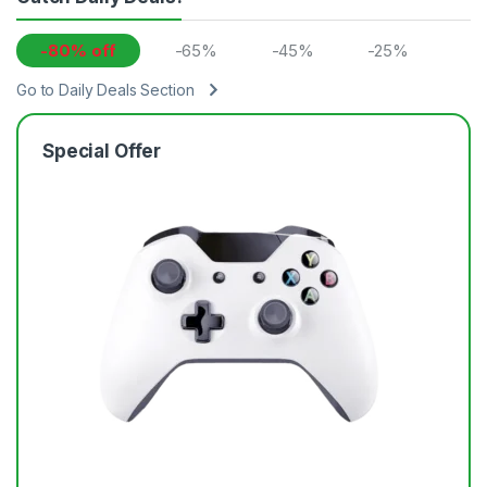
-80% off
-65%
-45%
-25%
Go to Daily Deals Section
Special Offer