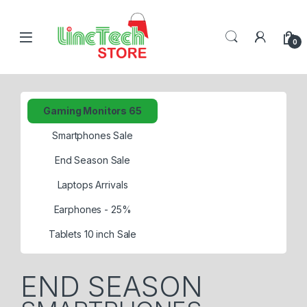
0
Gaming Monitors 65
Smartphones Sale
End Season Sale
Laptops Arrivals
Earphones - 25%
Tablets 10 inch Sale
END SEASON