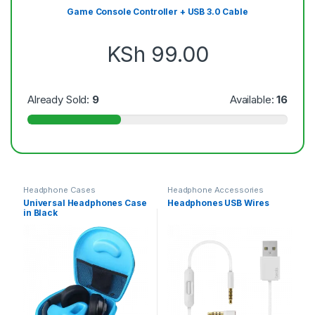
Game Console Controller + USB 3.0 Cable
KSh
99.00
Already Sold:
9
Available:
16
Headphone Cases
Headphone Accessories
Universal Headphones Case
Headphones USB Wires
in Black