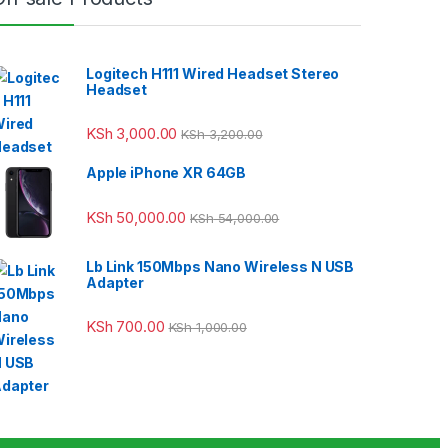
Logitech H111 Wired Headset Stereo
Headset
KSh
3,000.00
KSh
3,200.00
Apple iPhone XR 64GB
KSh
50,000.00
KSh
54,000.00
Lb Link 150Mbps Nano Wireless N USB
Adapter
KSh
700.00
KSh
1,000.00