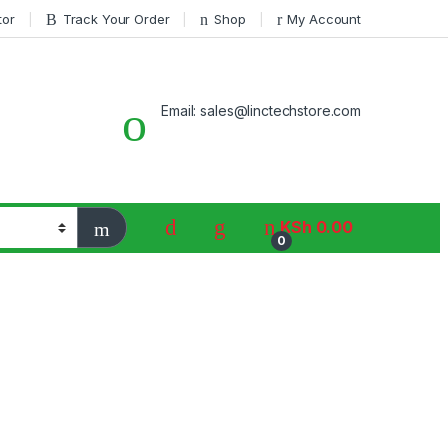
tor
Track Your Order
Shop
My Account
Email: sales@linctechstore.com
KSh
0.00
0