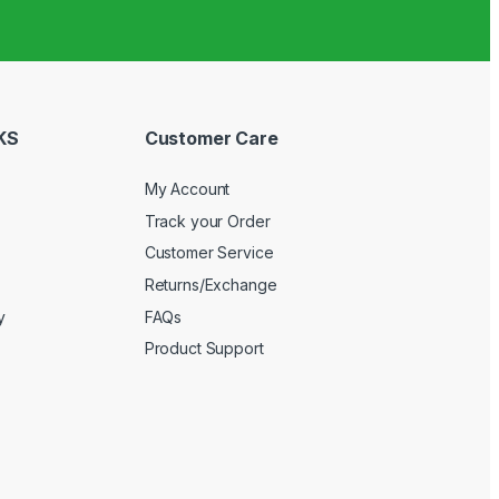
KS
Customer Care
My Account
Track your Order
Customer Service
Returns/Exchange
y
FAQs
Product Support