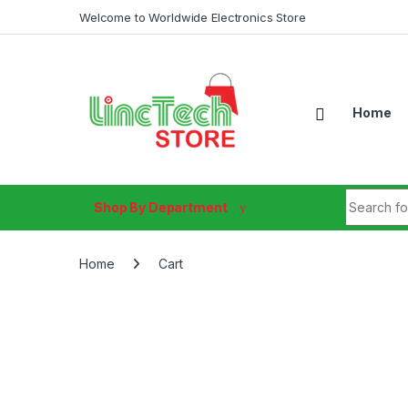
Skip to navigation
Skip to content
Welcome to Worldwide Electronics Store
Home
Search fo
Shop By Department
Home
Cart