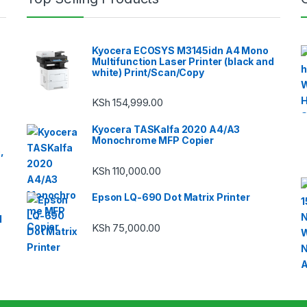
Kyocera ECOSYS M3145idn A4 Mono
Multifunction Laser Printer (black and
white) Print/Scan/Copy
KSh
154,999.00
Kyocera TASKalfa 2020 A4/A3
Monochrome MFP Copier
,
KSh
110,000.00
Epson LQ-690 Dot Matrix Printer
1
KSh
75,000.00