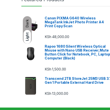
Canon PIXMA G640 Wireless
Dark
MegaTank InkJet Photo Printer A4
Print Copy Scan
Light
KSh
48,000.00
Rapoo 1680 Silent Wireless Optical
Mouse with Nano USB Receiver,Mute
Button Click for Notebook, PC, Laptop
Computer (Black)
KSh
1,500.00
Transcend 2TB StoreJet 25M3 USB 3.
Gen 1 Portable External Hard Drive
KSh
13,000.00