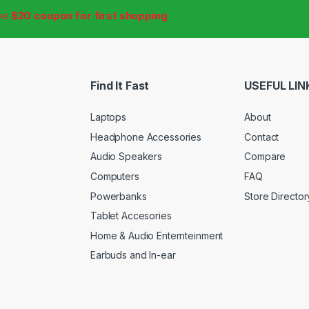
ive
$20 coupon for first shopping
Find It Fast
USEFUL LIN
Laptops
About
Headphone Accessories
Contact
Audio Speakers
Compare
Computers
FAQ
Powerbanks
Store Director
Tablet Accesories
Home & Audio Enternteinment
Earbuds and In-ear