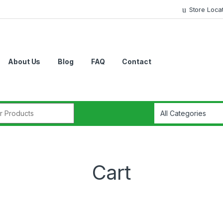
Store Loca
About Us
Blog
FAQ
Contact
r:
Cart