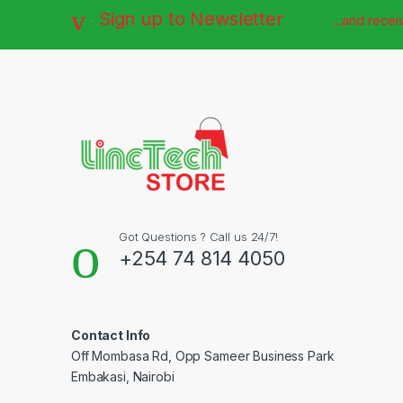
Sign up to Newsletter
...and rece
Got Questions ? Call us 24/7!
+254 74 814 4050
Contact Info
Off Mombasa Rd, Opp Sameer Business Park
Embakasi, Nairobi